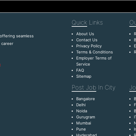
Quick
Links
Ou
About Us
R
 offering seamless
Contact Us
B
f career
Privacy Policy
E
Terms & Conditions
R
Employer Terms of
Service
FAQ
Sitemap
Post Job
In City
Jo
Bangalore
Delhi
F
Noida
B
Gurugram
I
Mumbai
Pune
I
Hyderabad
R