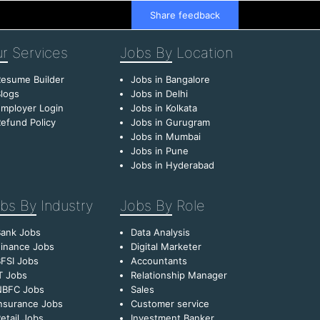
Share feedback
r
Services
Jobs By
Location
esume Builder
Jobs in Bangalore
logs
Jobs in Delhi
mployer Login
Jobs in Kolkata
efund Policy
Jobs in Gurugram
Jobs in Mumbai
Jobs in Pune
Jobs in Hyderabad
bs By
Industry
Jobs By
Role
Bank Jobs
Data Analysis
inance Jobs
Digital Marketer
FSI Jobs
Accountants
T Jobs
Relationship Manager
NBFC Jobs
Sales
nsurance Jobs
Customer service
etail Jobs
Investment Banker