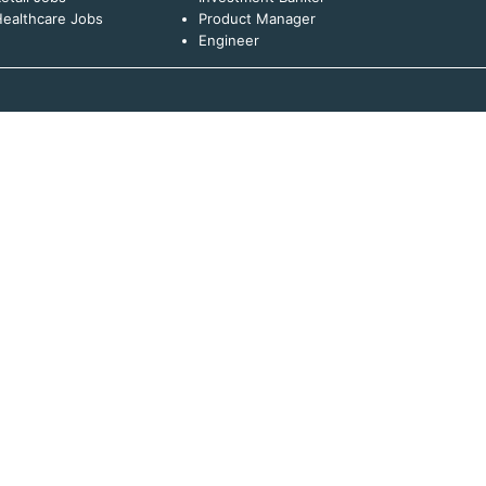
ealthcare Jobs
Product Manager
Engineer