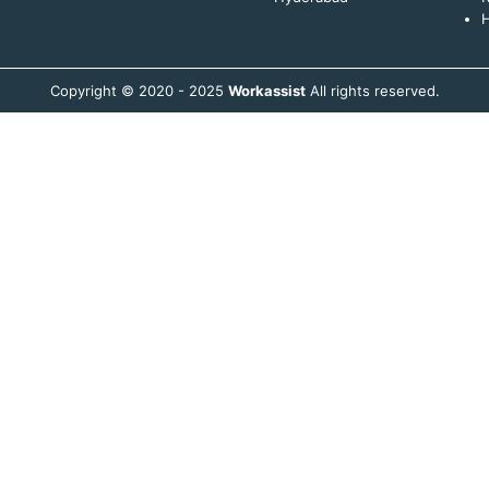
H
Copyright © 2020 - 2025
Workassist
All rights reserved.