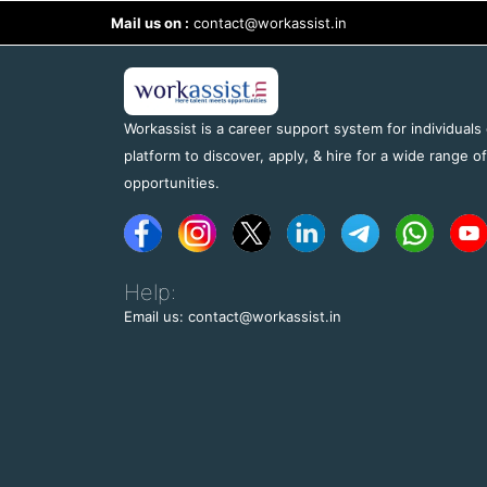
Mail us on :
contact@workassist.in
Workassist is a career support system for individuals
platform to discover, apply, & hire for a wide range o
opportunities.
Help:
Email us: contact@workassist.in