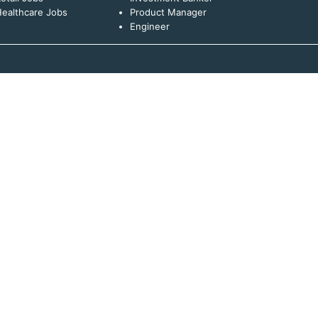
ealthcare Jobs
Product Manager
Engineer