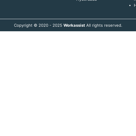
H
Copyright © 2020 - 2025
Workassist
All rights reserved.