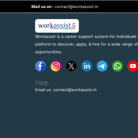
Mail us on :
contact@workassist.in
Workassist is a career support system for individuals
platform to discover, apply, & hire for a wide range o
opportunities.
Help:
Email us: contact@workassist.in