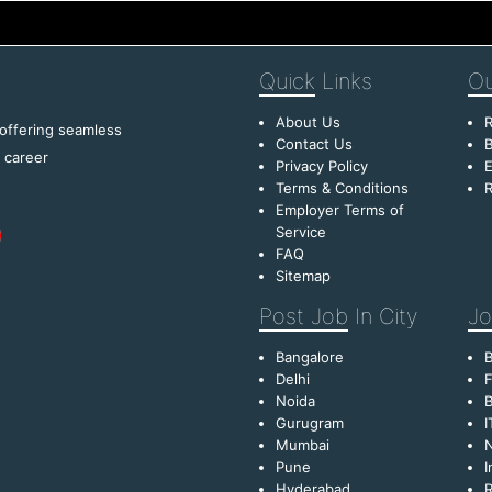
Quick
Links
Ou
About Us
R
 offering seamless
Contact Us
B
f career
Privacy Policy
E
Terms & Conditions
R
Employer Terms of
Service
FAQ
Sitemap
Post Job
In City
Jo
Bangalore
Delhi
F
Noida
B
Gurugram
I
Mumbai
Pune
I
Hyderabad
R