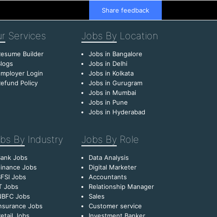
Share feedback
r
Services
Jobs By
Location
esume Builder
Jobs in Bangalore
logs
Jobs in Delhi
mployer Login
Jobs in Kolkata
efund Policy
Jobs in Gurugram
Jobs in Mumbai
Jobs in Pune
Jobs in Hyderabad
bs By
Industry
Jobs By
Role
Bank Jobs
Data Analysis
inance Jobs
Digital Marketer
FSI Jobs
Accountants
T Jobs
Relationship Manager
NBFC Jobs
Sales
nsurance Jobs
Customer service
etail Jobs
Investment Banker