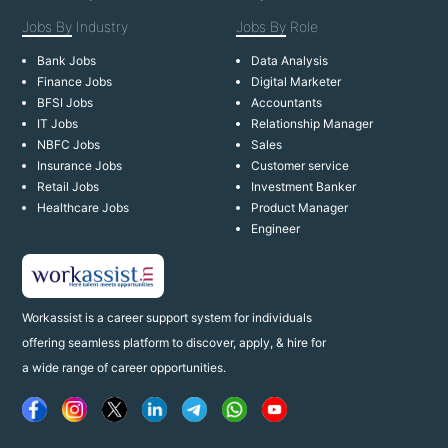
Jobs By
Industry
Jobs By
Role
Bank Jobs
Data Analysis
Finance Jobs
Digital Marketer
BFSI Jobs
Accountants
IT Jobs
Relationship Manager
NBFC Jobs
Sales
Insurance Jobs
Customer service
Retail Jobs
Investment Banker
Healthcare Jobs
Product Manager
Engineer
Workassist is a career support system for individuals
offering seamless platform to discover, apply, & hire for
a wide range of career opportunities.