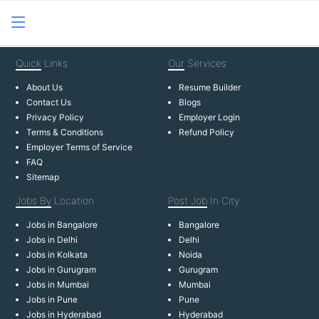
Quick
Links
Our
Services
About Us
Resume Builder
Contact Us
Blogs
Privacy Policy
Employer Login
Terms & Conditions
Refund Policy
Employer Terms of Service
FAQ
Sitemap
Jobs By
Location
Post Job
In City
Jobs in Bangalore
Bangalore
Jobs in Delhi
Delhi
Jobs in Kolkata
Noida
Jobs in Gurugram
Gurugram
Jobs in Mumbai
Mumbai
Jobs in Pune
Pune
Jobs in Hyderabad
Hyderabad