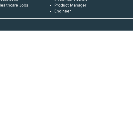
ealthcare Jobs
Product Manager
Engineer