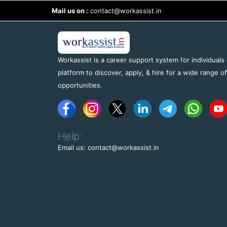
Mail us on :
contact@workassist.in
Workassist is a career support system for individuals
platform to discover, apply, & hire for a wide range o
opportunities.
Help:
Email us: contact@workassist.in