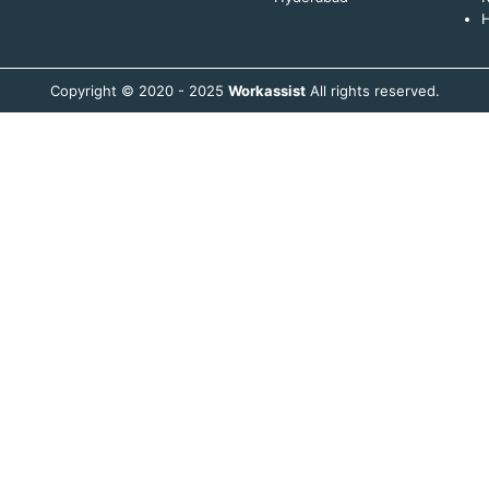
H
Copyright © 2020 - 2025
Workassist
All rights reserved.