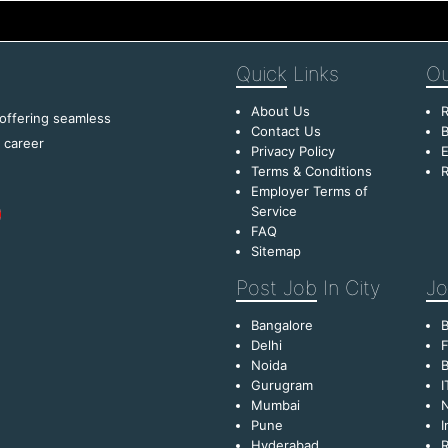
Quick
Links
Ou
About Us
R
 offering seamless
Contact Us
B
f career
Privacy Policy
E
Terms & Conditions
R
Employer Terms of
Service
FAQ
Sitemap
Post Job
In City
Jo
Bangalore
Delhi
F
Noida
B
Gurugram
I
Mumbai
Pune
I
Hyderabad
R