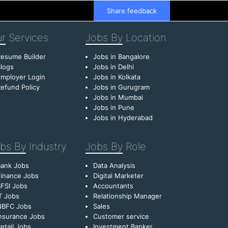
Share feedback
r
Services
Jobs By
Location
esume Builder
Jobs in Bangalore
logs
Jobs in Delhi
mployer Login
Jobs in Kolkata
efund Policy
Jobs in Gurugram
Jobs in Mumbai
Jobs in Pune
Jobs in Hyderabad
bs By
Industry
Jobs By
Role
Bank Jobs
Data Analysis
inance Jobs
Digital Marketer
FSI Jobs
Accountants
T Jobs
Relationship Manager
NBFC Jobs
Sales
nsurance Jobs
Customer service
etail Jobs
Investment Banker