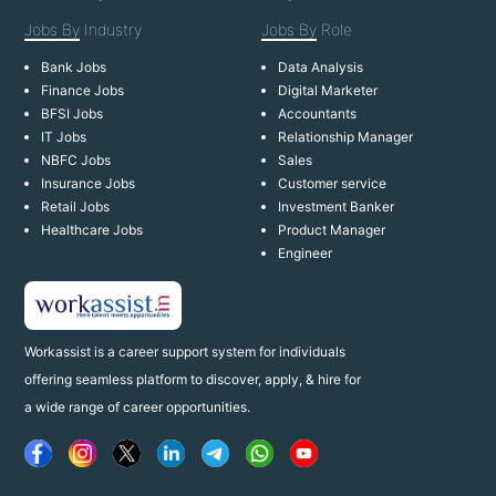
Jobs By
Industry
Jobs By
Role
Bank Jobs
Data Analysis
Finance Jobs
Digital Marketer
BFSI Jobs
Accountants
IT Jobs
Relationship Manager
NBFC Jobs
Sales
Insurance Jobs
Customer service
Retail Jobs
Investment Banker
Healthcare Jobs
Product Manager
Engineer
Workassist is a career support system for individuals
offering seamless platform to discover, apply, & hire for
a wide range of career opportunities.