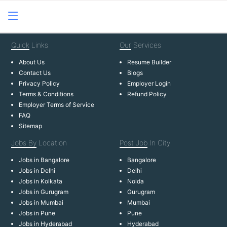
Quick
Links
Our
Services
About Us
Resume Builder
Contact Us
Blogs
Privacy Policy
Employer Login
Terms & Conditions
Refund Policy
Employer Terms of Service
FAQ
Sitemap
Jobs By
Location
Post Job
In City
Jobs in Bangalore
Bangalore
Jobs in Delhi
Delhi
Jobs in Kolkata
Noida
Jobs in Gurugram
Gurugram
Jobs in Mumbai
Mumbai
Jobs in Pune
Pune
Jobs in Hyderabad
Hyderabad