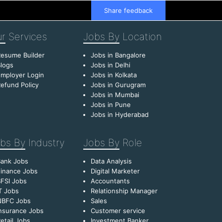
Share feedback
r
Services
Jobs By
Location
esume Builder
Jobs in Bangalore
logs
Jobs in Delhi
mployer Login
Jobs in Kolkata
efund Policy
Jobs in Gurugram
Jobs in Mumbai
Jobs in Pune
Jobs in Hyderabad
bs By
Industry
Jobs By
Role
Bank Jobs
Data Analysis
inance Jobs
Digital Marketer
FSI Jobs
Accountants
T Jobs
Relationship Manager
NBFC Jobs
Sales
nsurance Jobs
Customer service
etail Jobs
Investment Banker