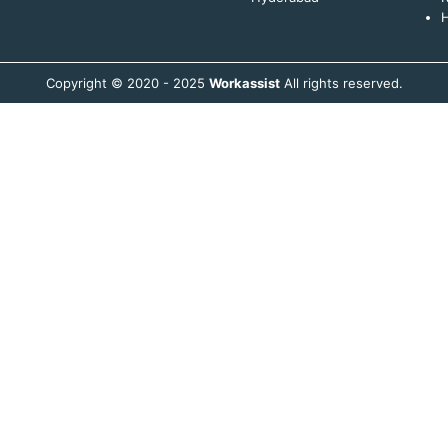
H
Copyright © 2020 - 2025
Workassist
All rights reserved.