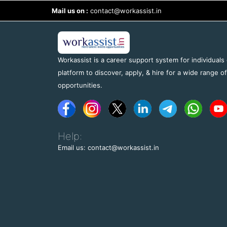
Mail us on :
contact@workassist.in
Workassist is a career support system for individuals
platform to discover, apply, & hire for a wide range o
opportunities.
Help:
Email us: contact@workassist.in