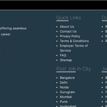
Quick
Links
Ou
About Us
R
 offering seamless
Contact Us
B
f career
Privacy Policy
E
Terms & Conditions
R
Employer Terms of
Service
FAQ
Sitemap
Post Job
In City
Jo
Bangalore
Delhi
F
Noida
B
Gurugram
I
Mumbai
Pune
I
Hyderabad
R