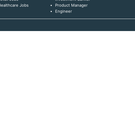
ealthcare Jobs
Product Manager
Engineer