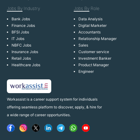
Jobs By
Industry
Jobs By
Role
Bank Jobs
Data Analysis
Finance Jobs
Digital Marketer
BFSI Jobs
Accountants
IT Jobs
Relationship Manager
NBFC Jobs
Sales
Insurance Jobs
Customer service
Retail Jobs
Investment Banker
Healthcare Jobs
Product Manager
Engineer
Workassist is a career support system for individuals
offering seamless platform to discover, apply, & hire for
a wide range of career opportunities.