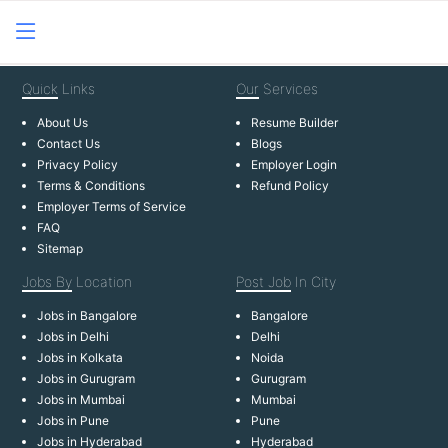
Quick
Links
Our
Services
About Us
Resume Builder
Contact Us
Blogs
Privacy Policy
Employer Login
Terms & Conditions
Refund Policy
Employer Terms of Service
FAQ
Sitemap
Jobs By
Location
Post Job
In City
Jobs in Bangalore
Bangalore
Jobs in Delhi
Delhi
Jobs in Kolkata
Noida
Jobs in Gurugram
Gurugram
Jobs in Mumbai
Mumbai
Jobs in Pune
Pune
Jobs in Hyderabad
Hyderabad