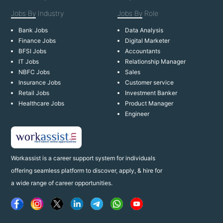
Jobs By
Industry
Jobs By
Role
Bank Jobs
Data Analysis
Finance Jobs
Digital Marketer
BFSI Jobs
Accountants
IT Jobs
Relationship Manager
NBFC Jobs
Sales
Insurance Jobs
Customer service
Retail Jobs
Investment Banker
Healthcare Jobs
Product Manager
Engineer
Workassist is a career support system for individuals
offering seamless platform to discover, apply, & hire for
a wide range of career opportunities.