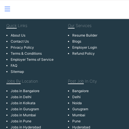
Quick
Links
Our
Services
About Us
Resume Builder
Contact Us
Blogs
Privacy Policy
Employer Login
Terms & Conditions
Refund Policy
Employer Terms of Service
FAQ
Sitemap
Jobs By
Location
Post Job
In City
Jobs in Bangalore
Bangalore
Jobs in Delhi
Delhi
Jobs in Kolkata
Noida
Jobs in Gurugram
Gurugram
Jobs in Mumbai
Mumbai
Jobs in Pune
Pune
Jobs in Hyderabad
Hyderabad