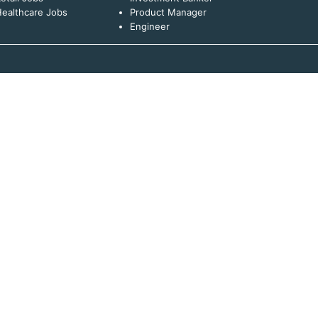
ealthcare Jobs
Product Manager
Engineer