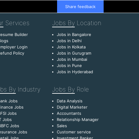
Share feedback
r
Services
Jobs By
Location
esume Builder
Jobs in Bangalore
logs
Jobs in Delhi
mployer Login
Jobs in Kolkata
efund Policy
Jobs in Gurugram
Jobs in Mumbai
Jobs in Pune
Jobs in Hyderabad
bs By
Industry
Jobs By
Role
Bank Jobs
Data Analysis
inance Jobs
Digital Marketer
FSI Jobs
Accountants
T Jobs
Relationship Manager
NBFC Jobs
Sales
nsurance Jobs
Customer service
etail Jobs
Investment Banker