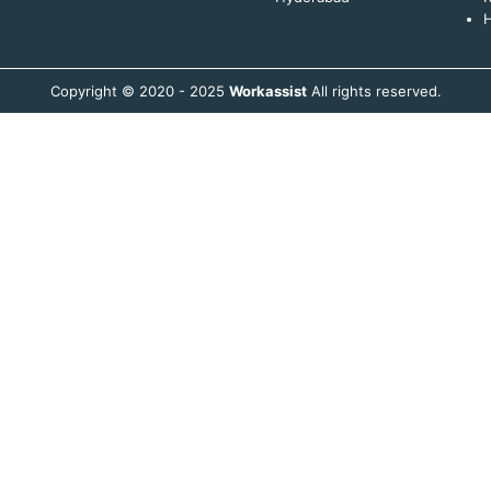
H
Copyright © 2020 - 2025
Workassist
All rights reserved.