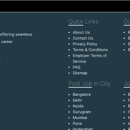
Quick
Links
Ou
About Us
R
 offering seamless
Contact Us
B
f career
Privacy Policy
E
Terms & Conditions
R
Employer Terms of
Service
FAQ
Sitemap
Post Job
In City
Jo
Bangalore
Delhi
F
Noida
B
Gurugram
I
Mumbai
Pune
I
Hyderabad
R