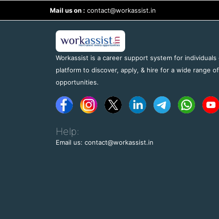
Mail us on :
contact@workassist.in
Workassist is a career support system for individuals
platform to discover, apply, & hire for a wide range o
opportunities.
Help:
Email us: contact@workassist.in