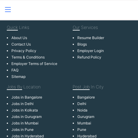
Quick
Links
Our
Services
About Us
Resume Builder
Contact Us
Blogs
Privacy Policy
Employer Login
Terms & Conditions
Refund Policy
Employer Terms of Service
FAQ
Sitemap
Jobs By
Location
Post Job
In City
Jobs in Bangalore
Bangalore
Jobs in Delhi
Delhi
Jobs in Kolkata
Noida
Jobs in Gurugram
Gurugram
Jobs in Mumbai
Mumbai
Jobs in Pune
Pune
Jobs in Hyderabad
Hyderabad