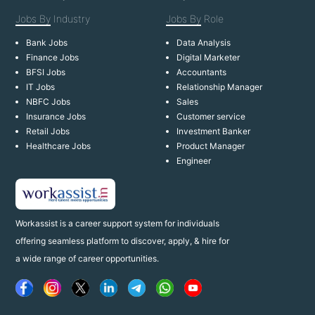
Jobs By
Industry
Jobs By
Role
Bank Jobs
Data Analysis
Finance Jobs
Digital Marketer
BFSI Jobs
Accountants
IT Jobs
Relationship Manager
NBFC Jobs
Sales
Insurance Jobs
Customer service
Retail Jobs
Investment Banker
Healthcare Jobs
Product Manager
Engineer
Workassist is a career support system for individuals
offering seamless platform to discover, apply, & hire for
a wide range of career opportunities.