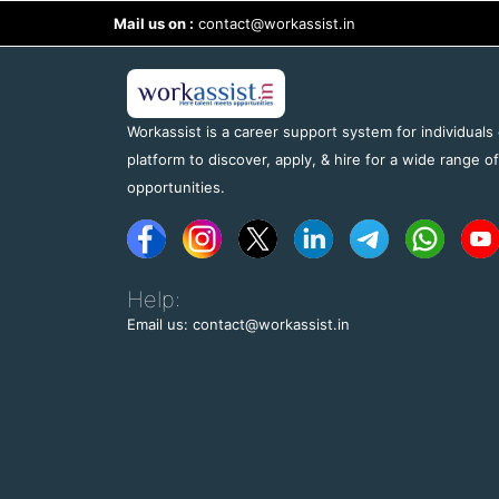
Mail us on :
contact@workassist.in
Workassist is a career support system for individuals
platform to discover, apply, & hire for a wide range o
opportunities.
Help:
Email us: contact@workassist.in