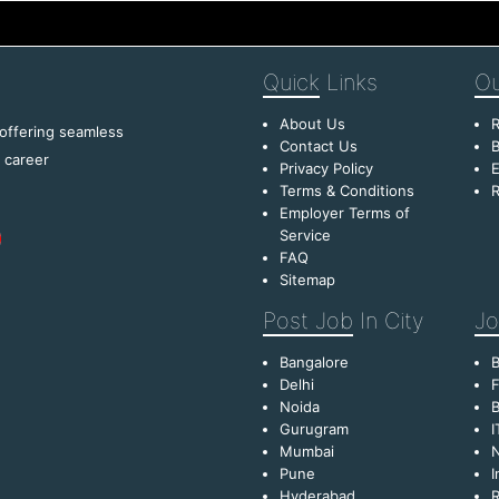
Quick
Links
Ou
About Us
R
 offering seamless
Contact Us
B
f career
Privacy Policy
E
Terms & Conditions
R
Employer Terms of
Service
FAQ
Sitemap
Post Job
In City
Jo
Bangalore
Delhi
F
Noida
B
Gurugram
I
Mumbai
Pune
I
Hyderabad
R