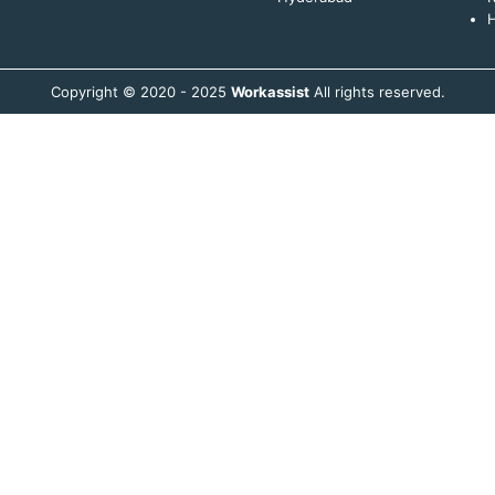
H
Copyright © 2020 - 2025
Workassist
All rights reserved.