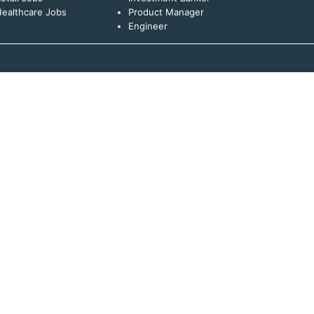
ealthcare Jobs
Product Manager
Engineer