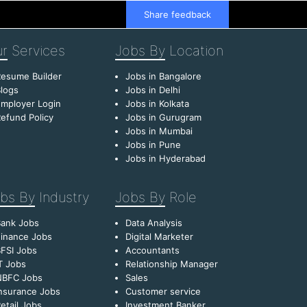
Share feedback
r
Services
Jobs By
Location
esume Builder
Jobs in Bangalore
logs
Jobs in Delhi
mployer Login
Jobs in Kolkata
efund Policy
Jobs in Gurugram
Jobs in Mumbai
Jobs in Pune
Jobs in Hyderabad
bs By
Industry
Jobs By
Role
Bank Jobs
Data Analysis
inance Jobs
Digital Marketer
FSI Jobs
Accountants
T Jobs
Relationship Manager
NBFC Jobs
Sales
nsurance Jobs
Customer service
etail Jobs
Investment Banker