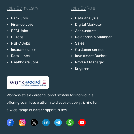
Jobs By
Industry
Jobs By
Role
Bank Jobs
Data Analysis
Finance Jobs
Digital Marketer
BFSI Jobs
Accountants
IT Jobs
Relationship Manager
NBFC Jobs
Sales
Insurance Jobs
Customer service
Retail Jobs
Investment Banker
Healthcare Jobs
Product Manager
Engineer
Workassist is a career support system for individuals
offering seamless platform to discover, apply, & hire for
a wide range of career opportunities.