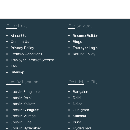
Quick
Links
Our
Services
About Us
Resume Builder
Contact Us
Blogs
Privacy Policy
Employer Login
Terms & Conditions
Refund Policy
Employer Terms of Service
FAQ
Sitemap
Jobs By
Location
Post Job
In City
Jobs in Bangalore
Bangalore
Jobs in Delhi
Delhi
Jobs in Kolkata
Noida
Jobs in Gurugram
Gurugram
Jobs in Mumbai
Mumbai
Jobs in Pune
Pune
Jobs in Hyderabad
Hyderabad