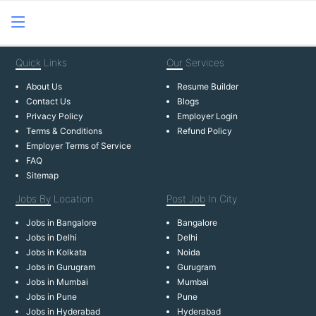
Quick
Links
Our
Services
About Us
Resume Builder
Contact Us
Blogs
Privacy Policy
Employer Login
Terms & Conditions
Refund Policy
Employer Terms of Service
FAQ
Sitemap
Jobs By
Location
Post Job
In City
Jobs in Bangalore
Bangalore
Jobs in Delhi
Delhi
Jobs in Kolkata
Noida
Jobs in Gurugram
Gurugram
Jobs in Mumbai
Mumbai
Jobs in Pune
Pune
Jobs in Hyderabad
Hyderabad