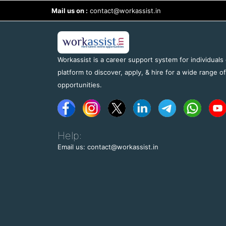
Mail us on :
contact@workassist.in
Workassist is a career support system for individuals
platform to discover, apply, & hire for a wide range o
opportunities.
Help:
Email us: contact@workassist.in