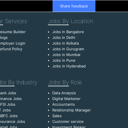
Share feedback
r
Services
Jobs By
Location
esume Builder
Jobs in Bangalore
logs
Jobs in Delhi
mployer Login
Jobs in Kolkata
efund Policy
Jobs in Gurugram
Jobs in Mumbai
Jobs in Pune
Jobs in Hyderabad
bs By
Industry
Jobs By
Role
Bank Jobs
Data Analysis
inance Jobs
Digital Marketer
FSI Jobs
Accountants
T Jobs
Relationship Manager
NBFC Jobs
Sales
nsurance Jobs
Customer service
etail Jobs
Investment Banker