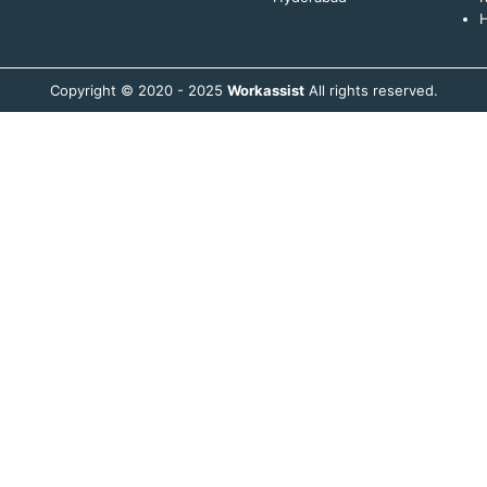
H
Copyright © 2020 - 2025
Workassist
All rights reserved.