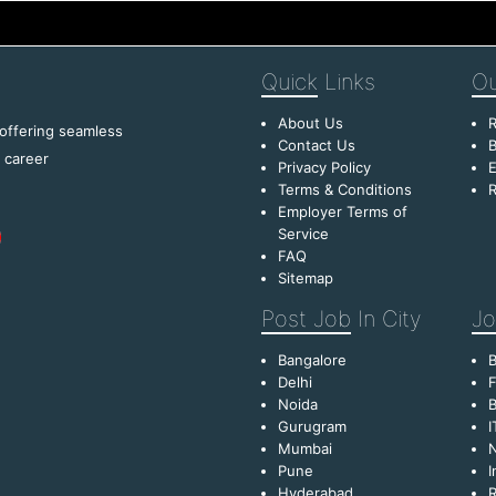
Quick
Links
Ou
About Us
R
 offering seamless
Contact Us
B
f career
Privacy Policy
E
Terms & Conditions
R
Employer Terms of
Service
FAQ
Sitemap
Post Job
In City
Jo
Bangalore
Delhi
F
Noida
B
Gurugram
I
Mumbai
Pune
I
Hyderabad
R