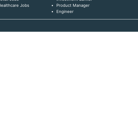
ealthcare Jobs
Product Manager
Engineer