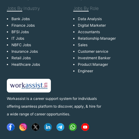
Jobs By
Industry
Jobs By
Role
Bank Jobs
Data Analysis
Finance Jobs
Digital Marketer
BFSI Jobs
Accountants
IT Jobs
Relationship Manager
NBFC Jobs
Sales
Insurance Jobs
Customer service
Retail Jobs
Investment Banker
Healthcare Jobs
Product Manager
Engineer
Workassist is a career support system for individuals
offering seamless platform to discover, apply, & hire for
a wide range of career opportunities.