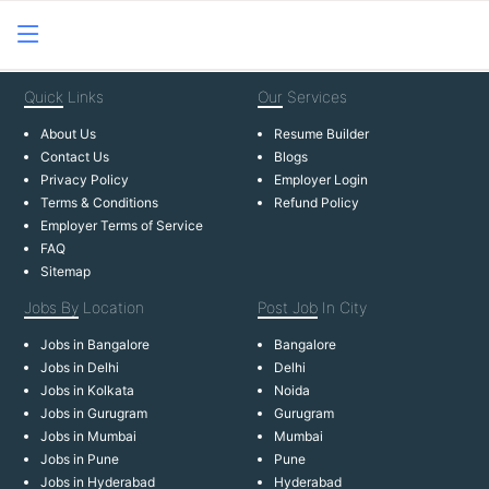
Quick
Links
Our
Services
About Us
Resume Builder
Contact Us
Blogs
Privacy Policy
Employer Login
Terms & Conditions
Refund Policy
Employer Terms of Service
FAQ
Sitemap
Jobs By
Location
Post Job
In City
Jobs in Bangalore
Bangalore
Jobs in Delhi
Delhi
Jobs in Kolkata
Noida
Jobs in Gurugram
Gurugram
Jobs in Mumbai
Mumbai
Jobs in Pune
Pune
Jobs in Hyderabad
Hyderabad