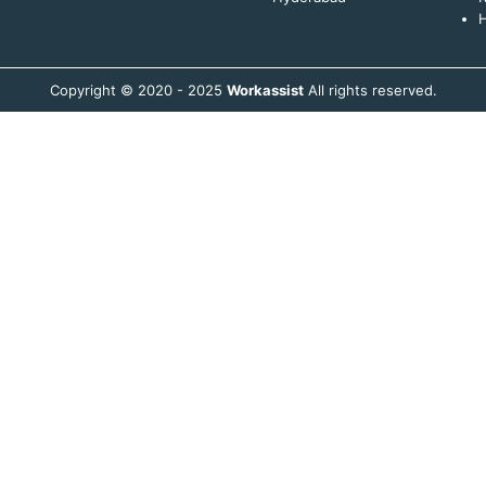
H
Copyright © 2020 - 2025
Workassist
All rights reserved.