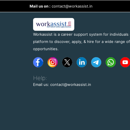
Mail us on :
contact@workassist.in
Workassist is a career support system for individuals
platform to discover, apply, & hire for a wide range o
opportunities.
Help:
Email us: contact@workassist.in