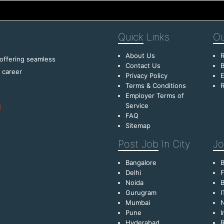
Quick
Links
Ou
About Us
R
 offering seamless
Contact Us
B
f career
Privacy Policy
E
Terms & Conditions
R
Employer Terms of
Service
FAQ
Sitemap
Post Job
In City
Jo
Bangalore
Delhi
F
Noida
B
Gurugram
I
Mumbai
Pune
I
Hyderabad
R