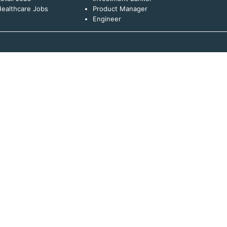
ealthcare Jobs
Product Manager
Engineer