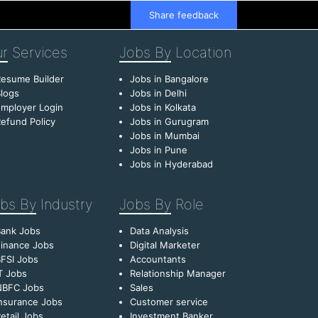
Share feedback
r
Services
Jobs By
Location
esume Builder
Jobs in Bangalore
logs
Jobs in Delhi
mployer Login
Jobs in Kolkata
efund Policy
Jobs in Gurugram
Jobs in Mumbai
Jobs in Pune
Jobs in Hyderabad
bs By
Industry
Jobs By
Role
Bank Jobs
Data Analysis
inance Jobs
Digital Marketer
FSI Jobs
Accountants
T Jobs
Relationship Manager
NBFC Jobs
Sales
nsurance Jobs
Customer service
etail Jobs
Investment Banker