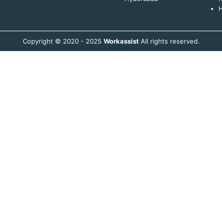
H
Copyright © 2020 - 2025
Workassist
All rights reserved.