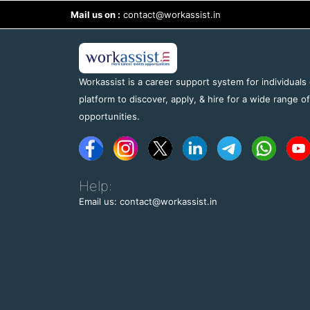
Mail us on :
contact@workassist.in
Workassist is a career support system for individuals
platform to discover, apply, & hire for a wide range o
opportunities.
Help:
Email us: contact@workassist.in