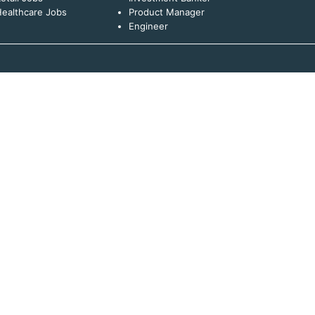
ealthcare Jobs
Product Manager
Engineer