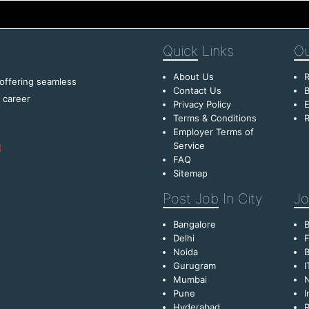
Quick
Links
Ou
About Us
R
 offering seamless
Contact Us
B
f career
Privacy Policy
E
Terms & Conditions
R
Employer Terms of
Service
FAQ
Sitemap
Post Job
In City
Jo
Bangalore
Delhi
F
Noida
B
Gurugram
I
Mumbai
Pune
I
Hyderabad
R