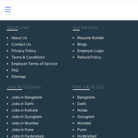
Quick
Links
Our
Services
About Us
Resume Builder
Contact Us
Blogs
Privacy Policy
Employer Login
Terms & Conditions
Refund Policy
Employer Terms of Service
FAQ
Sitemap
Jobs By
Location
Post Job
In City
Jobs in Bangalore
Bangalore
Jobs in Delhi
Delhi
Jobs in Kolkata
Noida
Jobs in Gurugram
Gurugram
Jobs in Mumbai
Mumbai
Jobs in Pune
Pune
Jobs in Hyderabad
Hyderabad