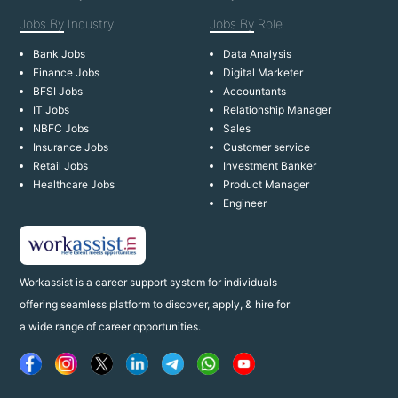
Jobs By
Industry
Jobs By
Role
Bank Jobs
Data Analysis
Finance Jobs
Digital Marketer
BFSI Jobs
Accountants
IT Jobs
Relationship Manager
NBFC Jobs
Sales
Insurance Jobs
Customer service
Retail Jobs
Investment Banker
Healthcare Jobs
Product Manager
Engineer
Workassist is a career support system for individuals
offering seamless platform to discover, apply, & hire for
a wide range of career opportunities.