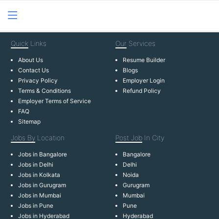
Quick
Links
Our
Services
About Us
Resume Builder
Contact Us
Blogs
Privacy Policy
Employer Login
Terms & Conditions
Refund Policy
Employer Terms of Service
FAQ
Sitemap
Jobs By
Location
Post Job
In City
Jobs in Bangalore
Bangalore
Jobs in Delhi
Delhi
Jobs in Kolkata
Noida
Jobs in Gurugram
Gurugram
Jobs in Mumbai
Mumbai
Jobs in Pune
Pune
Jobs in Hyderabad
Hyderabad