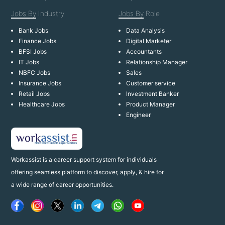
Jobs By
Industry
Jobs By
Role
Bank Jobs
Data Analysis
Finance Jobs
Digital Marketer
BFSI Jobs
Accountants
IT Jobs
Relationship Manager
NBFC Jobs
Sales
Insurance Jobs
Customer service
Retail Jobs
Investment Banker
Healthcare Jobs
Product Manager
Engineer
Workassist is a career support system for individuals
offering seamless platform to discover, apply, & hire for
a wide range of career opportunities.