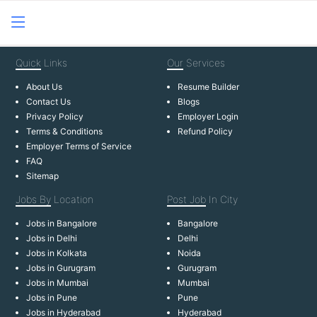
Quick
Links
Our
Services
About Us
Resume Builder
Contact Us
Blogs
Privacy Policy
Employer Login
Terms & Conditions
Refund Policy
Employer Terms of Service
FAQ
Sitemap
Jobs By
Location
Post Job
In City
Jobs in Bangalore
Bangalore
Jobs in Delhi
Delhi
Jobs in Kolkata
Noida
Jobs in Gurugram
Gurugram
Jobs in Mumbai
Mumbai
Jobs in Pune
Pune
Jobs in Hyderabad
Hyderabad