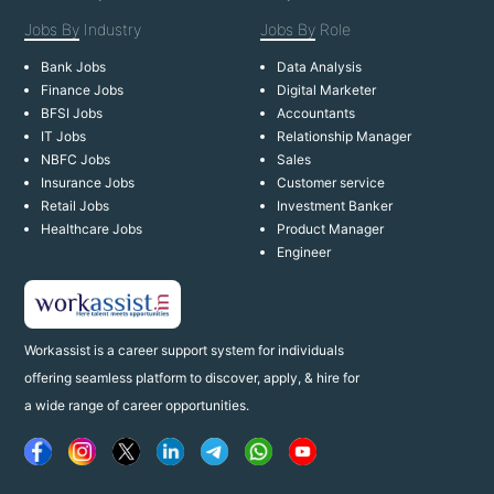
Jobs By
Industry
Jobs By
Role
Bank Jobs
Data Analysis
Finance Jobs
Digital Marketer
BFSI Jobs
Accountants
IT Jobs
Relationship Manager
NBFC Jobs
Sales
Insurance Jobs
Customer service
Retail Jobs
Investment Banker
Healthcare Jobs
Product Manager
Engineer
Workassist is a career support system for individuals
offering seamless platform to discover, apply, & hire for
a wide range of career opportunities.