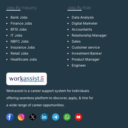
Jobs By
Industry
Jobs By
Role
Bank Jobs
Data Analysis
Finance Jobs
Digital Marketer
BFSI Jobs
Accountants
IT Jobs
Relationship Manager
NBFC Jobs
Sales
Insurance Jobs
Customer service
Retail Jobs
Investment Banker
Healthcare Jobs
Product Manager
Engineer
Workassist is a career support system for individuals
offering seamless platform to discover, apply, & hire for
a wide range of career opportunities.