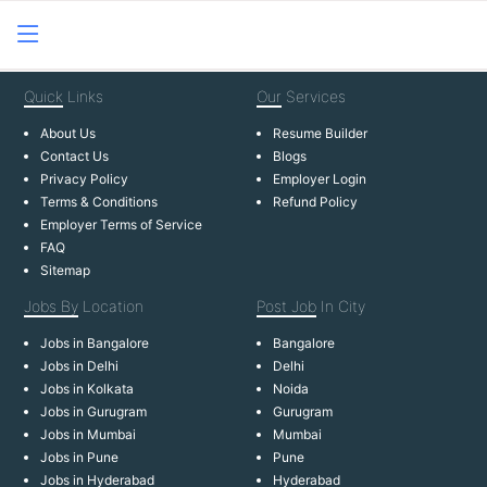
Quick
Links
Our
Services
About Us
Resume Builder
Contact Us
Blogs
Privacy Policy
Employer Login
Terms & Conditions
Refund Policy
Employer Terms of Service
FAQ
Sitemap
Jobs By
Location
Post Job
In City
Jobs in Bangalore
Bangalore
Jobs in Delhi
Delhi
Jobs in Kolkata
Noida
Jobs in Gurugram
Gurugram
Jobs in Mumbai
Mumbai
Jobs in Pune
Pune
Jobs in Hyderabad
Hyderabad