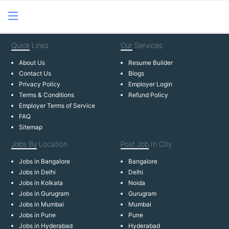
Quick
Links
Our
Services
About Us
Resume Builder
Contact Us
Blogs
Privacy Policy
Employer Login
Terms & Conditions
Refund Policy
Employer Terms of Service
FAQ
Sitemap
Jobs By
Location
Post Job
In City
Jobs in Bangalore
Bangalore
Jobs in Delhi
Delhi
Jobs in Kolkata
Noida
Jobs in Gurugram
Gurugram
Jobs in Mumbai
Mumbai
Jobs in Pune
Pune
Jobs in Hyderabad
Hyderabad