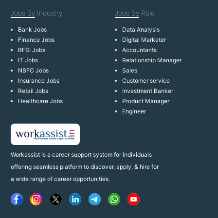
Jobs By
Industry
Jobs By
Role
Bank Jobs
Data Analysis
Finance Jobs
Digital Marketer
BFSI Jobs
Accountants
IT Jobs
Relationship Manager
NBFC Jobs
Sales
Insurance Jobs
Customer service
Retail Jobs
Investment Banker
Healthcare Jobs
Product Manager
Engineer
Workassist is a career support system for individuals
offering seamless platform to discover, apply, & hire for
a wide range of career opportunities.