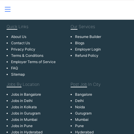
Quick
Links
Our
Services
About Us
Resume Builder
Contact Us
Blogs
Privacy Policy
Employer Login
Terms & Conditions
Refund Policy
Employer Terms of Service
FAQ
Sitemap
Jobs By
Location
Post Job
In City
Jobs in Bangalore
Bangalore
Jobs in Delhi
Delhi
Jobs in Kolkata
Noida
Jobs in Gurugram
Gurugram
Jobs in Mumbai
Mumbai
Jobs in Pune
Pune
Jobs in Hyderabad
Hyderabad