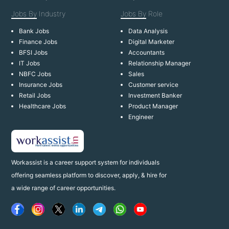
Jobs By
Industry
Jobs By
Role
Bank Jobs
Data Analysis
Finance Jobs
Digital Marketer
BFSI Jobs
Accountants
IT Jobs
Relationship Manager
NBFC Jobs
Sales
Insurance Jobs
Customer service
Retail Jobs
Investment Banker
Healthcare Jobs
Product Manager
Engineer
Workassist is a career support system for individuals
offering seamless platform to discover, apply, & hire for
a wide range of career opportunities.