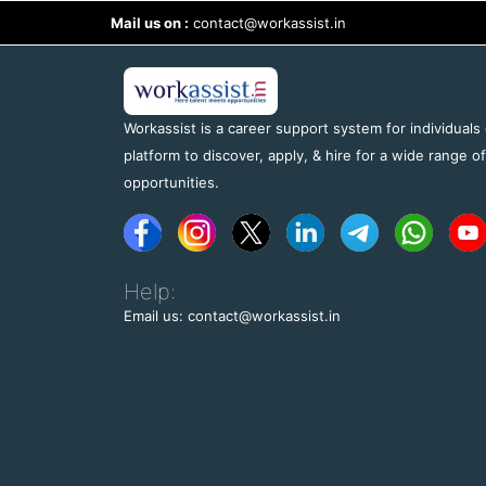
Mail us on :
contact@workassist.in
Workassist is a career support system for individuals
platform to discover, apply, & hire for a wide range o
opportunities.
Help:
Email us: contact@workassist.in