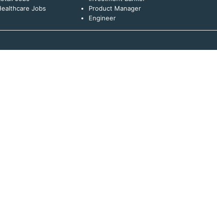
ealthcare Jobs
Product Manager
Engineer