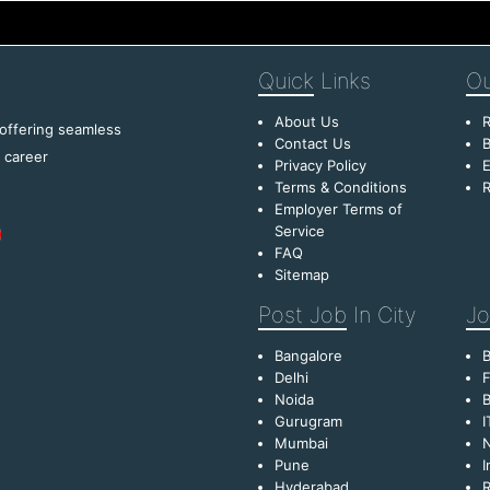
Quick
Links
Ou
About Us
R
 offering seamless
Contact Us
B
f career
Privacy Policy
E
Terms & Conditions
R
Employer Terms of
Service
FAQ
Sitemap
Post Job
In City
Jo
Bangalore
Delhi
F
Noida
B
Gurugram
I
Mumbai
Pune
I
Hyderabad
R