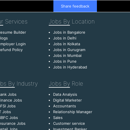
Share feedback
r
Services
Jobs By
Location
esume Builder
Jobs in Bangalore
logs
Jobs in Delhi
mployer Login
Jobs in Kolkata
efund Policy
Jobs in Gurugram
Jobs in Mumbai
Jobs in Pune
Jobs in Hyderabad
bs By
Industry
Jobs By
Role
Bank Jobs
Data Analysis
inance Jobs
Digital Marketer
FSI Jobs
Accountants
T Jobs
Relationship Manager
NBFC Jobs
Sales
nsurance Jobs
Customer service
etail Jobs
Investment Banker