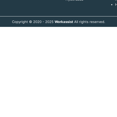
H
Copyright © 2020 - 2025
Workassist
All rights reserved.