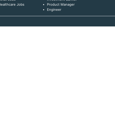
ealthcare Jobs
Product Manager
Engineer