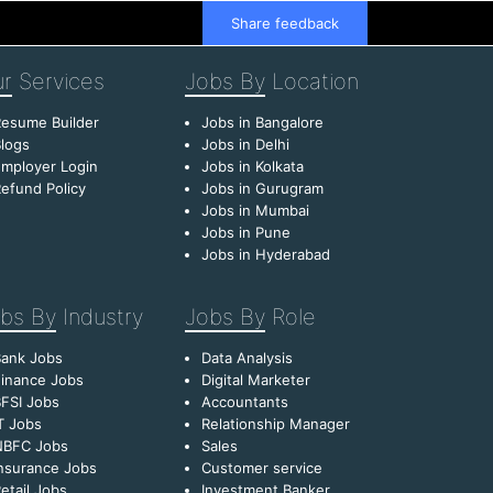
Share feedback
r
Services
Jobs By
Location
esume Builder
Jobs in Bangalore
logs
Jobs in Delhi
mployer Login
Jobs in Kolkata
efund Policy
Jobs in Gurugram
Jobs in Mumbai
Jobs in Pune
Jobs in Hyderabad
bs By
Industry
Jobs By
Role
Bank Jobs
Data Analysis
inance Jobs
Digital Marketer
FSI Jobs
Accountants
T Jobs
Relationship Manager
NBFC Jobs
Sales
nsurance Jobs
Customer service
etail Jobs
Investment Banker