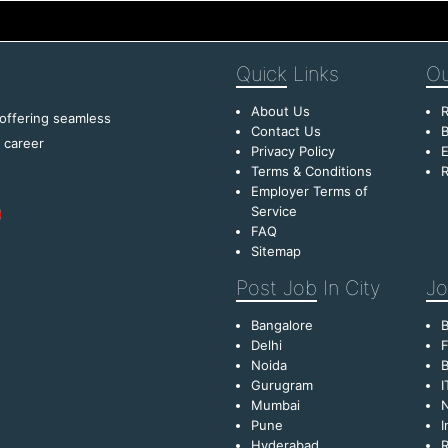
Quick
Links
Ou
About Us
R
 offering seamless
Contact Us
B
f career
Privacy Policy
E
Terms & Conditions
R
Employer Terms of
Service
FAQ
Sitemap
Post Job
In City
Jo
Bangalore
Delhi
F
Noida
B
Gurugram
I
Mumbai
Pune
I
Hyderabad
R