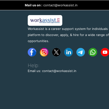
Mail us on :
contact@workassist.in
Workassist is a career support system for individuals
platform to discover, apply, & hire for a wide range o
opportunities.
Help:
Email us: contact@workassist.in