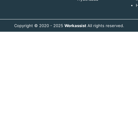
H
Copyright © 2020 - 2025
Workassist
All rights reserved.