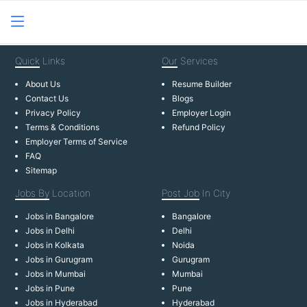
Quick
Links
Our
Services
About Us
Resume Builder
Contact Us
Blogs
Privacy Policy
Employer Login
Terms & Conditions
Refund Policy
Employer Terms of Service
FAQ
Sitemap
Jobs By
Location
Post Job
In City
Jobs in Bangalore
Bangalore
Jobs in Delhi
Delhi
Jobs in Kolkata
Noida
Jobs in Gurugram
Gurugram
Jobs in Mumbai
Mumbai
Jobs in Pune
Pune
Jobs in Hyderabad
Hyderabad