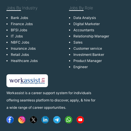
Jobs By
Industry
Jobs By
Role
Bank Jobs
Data Analysis
Finance Jobs
Digital Marketer
BFSI Jobs
Accountants
IT Jobs
Relationship Manager
NBFC Jobs
Sales
Insurance Jobs
Customer service
Retail Jobs
Investment Banker
Healthcare Jobs
Product Manager
Engineer
Workassist is a career support system for individuals
offering seamless platform to discover, apply, & hire for
a wide range of career opportunities.