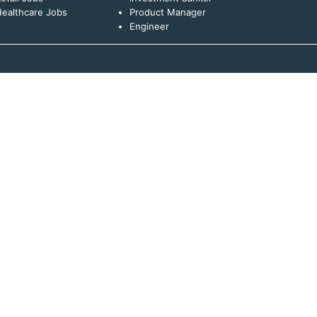
ealthcare Jobs
Product Manager
Engineer