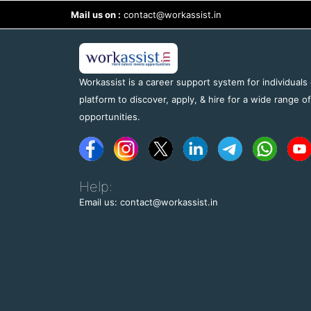
Mail us on :
contact@workassist.in
Workassist is a career support system for individuals
platform to discover, apply, & hire for a wide range o
opportunities.
Help:
Email us: contact@workassist.in