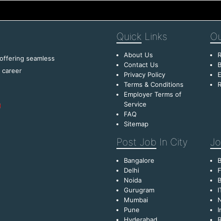
Quick
Links
Ou
About Us
R
 offering seamless
Contact Us
B
f career
Privacy Policy
E
Terms & Conditions
R
Employer Terms of
Service
FAQ
Sitemap
Post Job
In City
Jo
Bangalore
Delhi
F
Noida
B
Gurugram
I
Mumbai
Pune
I
Hyderabad
R