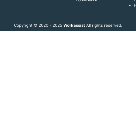
H
Copyright © 2020 - 2025
Workassist
All rights reserved.