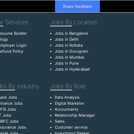
Share feedback
r
Services
Jobs By
Location
esume Builder
Jobs in Bangalore
logs
Jobs in Delhi
mployer Login
Jobs in Kolkata
efund Policy
Jobs in Gurugram
Jobs in Mumbai
Jobs in Pune
Jobs in Hyderabad
bs By
Industry
Jobs By
Role
Bank Jobs
Data Analysis
inance Jobs
Digital Marketer
FSI Jobs
Accountants
T Jobs
Relationship Manager
NBFC Jobs
Sales
nsurance Jobs
Customer service
etail Jobs
Investment Banker