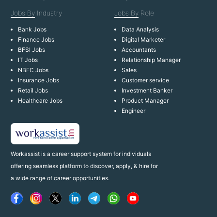
Jobs By
Industry
Jobs By
Role
Bank Jobs
Data Analysis
Finance Jobs
Digital Marketer
BFSI Jobs
Accountants
IT Jobs
Relationship Manager
NBFC Jobs
Sales
Insurance Jobs
Customer service
Retail Jobs
Investment Banker
Healthcare Jobs
Product Manager
Engineer
Workassist is a career support system for individuals
offering seamless platform to discover, apply, & hire for
a wide range of career opportunities.