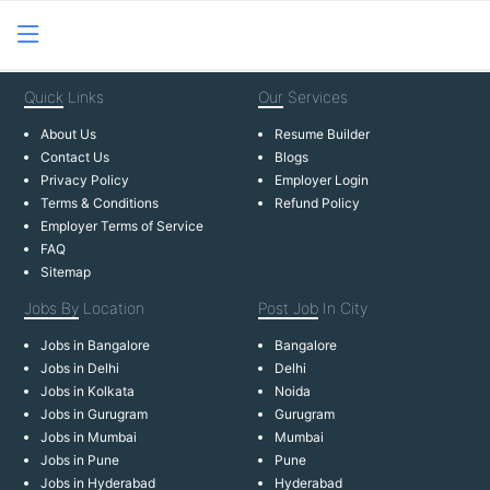
Quick
Links
Our
Services
About Us
Resume Builder
Contact Us
Blogs
Privacy Policy
Employer Login
Terms & Conditions
Refund Policy
Employer Terms of Service
FAQ
Sitemap
Jobs By
Location
Post Job
In City
Jobs in Bangalore
Bangalore
Jobs in Delhi
Delhi
Jobs in Kolkata
Noida
Jobs in Gurugram
Gurugram
Jobs in Mumbai
Mumbai
Jobs in Pune
Pune
Jobs in Hyderabad
Hyderabad