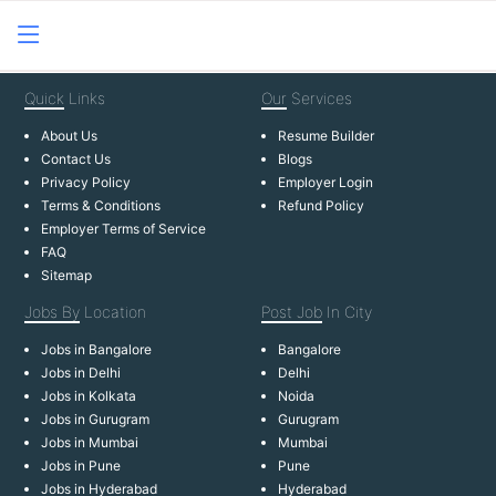
Quick
Links
Our
Services
About Us
Resume Builder
Contact Us
Blogs
Privacy Policy
Employer Login
Terms & Conditions
Refund Policy
Employer Terms of Service
FAQ
Sitemap
Jobs By
Location
Post Job
In City
Jobs in Bangalore
Bangalore
Jobs in Delhi
Delhi
Jobs in Kolkata
Noida
Jobs in Gurugram
Gurugram
Jobs in Mumbai
Mumbai
Jobs in Pune
Pune
Jobs in Hyderabad
Hyderabad