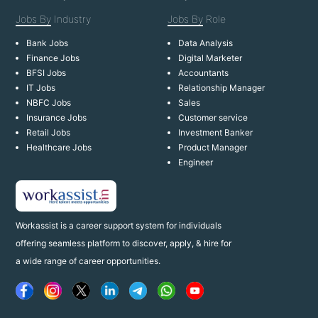
Jobs By
Industry
Jobs By
Role
Bank Jobs
Data Analysis
Finance Jobs
Digital Marketer
BFSI Jobs
Accountants
IT Jobs
Relationship Manager
NBFC Jobs
Sales
Insurance Jobs
Customer service
Retail Jobs
Investment Banker
Healthcare Jobs
Product Manager
Engineer
Workassist is a career support system for individuals
offering seamless platform to discover, apply, & hire for
a wide range of career opportunities.