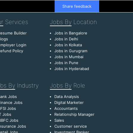
Share feedback
r
Services
Jobs By
Location
esume Builder
Jobs in Bangalore
logs
Jobs in Delhi
mployer Login
Jobs in Kolkata
efund Policy
Jobs in Gurugram
Jobs in Mumbai
Jobs in Pune
Jobs in Hyderabad
bs By
Industry
Jobs By
Role
Bank Jobs
Data Analysis
inance Jobs
Digital Marketer
FSI Jobs
Accountants
T Jobs
Relationship Manager
NBFC Jobs
Sales
nsurance Jobs
Customer service
etail Jobs
Investment Banker