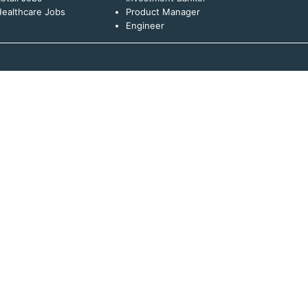
ealthcare Jobs
Product Manager
Engineer