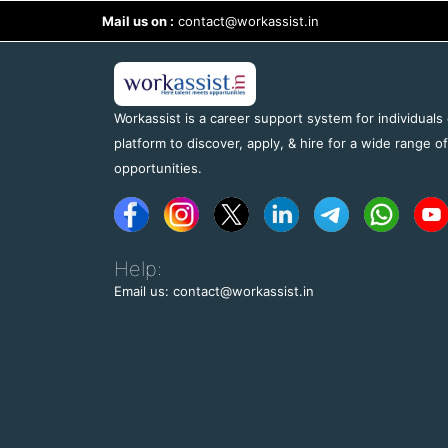
Mail us on :
contact@workassist.in
Workassist is a career support system for individuals
platform to discover, apply, & hire for a wide range o
opportunities.
Help:
Email us: contact@workassist.in