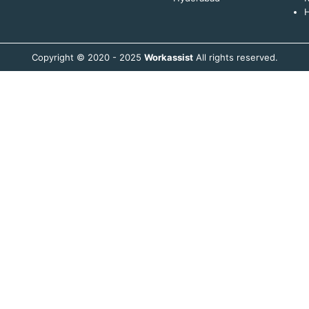
H
Copyright © 2020 - 2025
Workassist
All rights reserved.