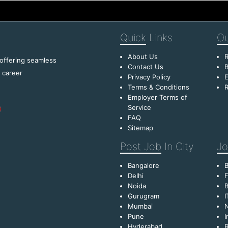
Quick
Links
Ou
About Us
R
 offering seamless
Contact Us
B
f career
Privacy Policy
E
Terms & Conditions
R
Employer Terms of
Service
FAQ
Sitemap
Post Job
In City
Jo
Bangalore
Delhi
F
Noida
B
Gurugram
I
Mumbai
Pune
I
Hyderabad
R