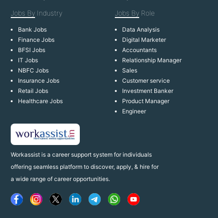
Jobs By
Industry
Jobs By
Role
Bank Jobs
Data Analysis
Finance Jobs
Digital Marketer
BFSI Jobs
Accountants
IT Jobs
Relationship Manager
NBFC Jobs
Sales
Insurance Jobs
Customer service
Retail Jobs
Investment Banker
Healthcare Jobs
Product Manager
Engineer
Workassist is a career support system for individuals
offering seamless platform to discover, apply, & hire for
a wide range of career opportunities.