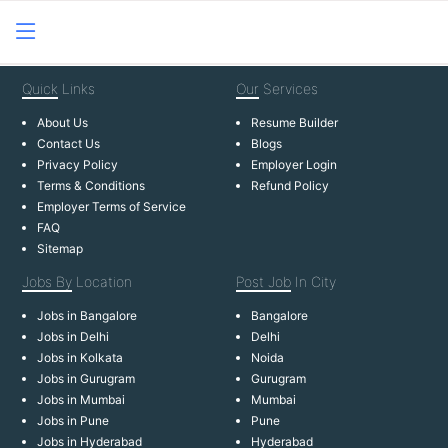
Quick
Links
Our
Services
About Us
Resume Builder
Contact Us
Blogs
Privacy Policy
Employer Login
Terms & Conditions
Refund Policy
Employer Terms of Service
FAQ
Sitemap
Jobs By
Location
Post Job
In City
Jobs in Bangalore
Bangalore
Jobs in Delhi
Delhi
Jobs in Kolkata
Noida
Jobs in Gurugram
Gurugram
Jobs in Mumbai
Mumbai
Jobs in Pune
Pune
Jobs in Hyderabad
Hyderabad