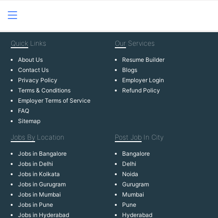
Quick
Links
Our
Services
About Us
Resume Builder
Contact Us
Blogs
Privacy Policy
Employer Login
Terms & Conditions
Refund Policy
Employer Terms of Service
FAQ
Sitemap
Jobs By
Location
Post Job
In City
Jobs in Bangalore
Bangalore
Jobs in Delhi
Delhi
Jobs in Kolkata
Noida
Jobs in Gurugram
Gurugram
Jobs in Mumbai
Mumbai
Jobs in Pune
Pune
Jobs in Hyderabad
Hyderabad