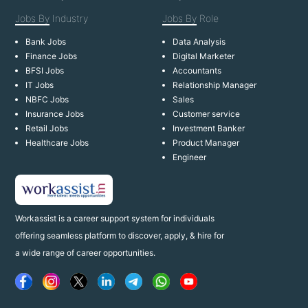
Jobs By
Industry
Jobs By
Role
Bank Jobs
Data Analysis
Finance Jobs
Digital Marketer
BFSI Jobs
Accountants
IT Jobs
Relationship Manager
NBFC Jobs
Sales
Insurance Jobs
Customer service
Retail Jobs
Investment Banker
Healthcare Jobs
Product Manager
Engineer
Workassist is a career support system for individuals
offering seamless platform to discover, apply, & hire for
a wide range of career opportunities.