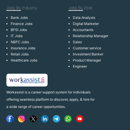
Jobs By
Industry
Jobs By
Role
Bank Jobs
Data Analysis
Finance Jobs
Digital Marketer
BFSI Jobs
Accountants
IT Jobs
Relationship Manager
NBFC Jobs
Sales
Insurance Jobs
Customer service
Retail Jobs
Investment Banker
Healthcare Jobs
Product Manager
Engineer
Workassist is a career support system for individuals
offering seamless platform to discover, apply, & hire for
a wide range of career opportunities.