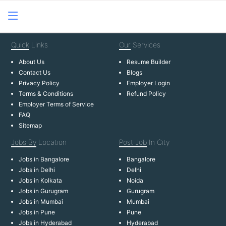
Quick
Links
Our
Services
About Us
Resume Builder
Contact Us
Blogs
Privacy Policy
Employer Login
Terms & Conditions
Refund Policy
Employer Terms of Service
FAQ
Sitemap
Jobs By
Location
Post Job
In City
Jobs in Bangalore
Bangalore
Jobs in Delhi
Delhi
Jobs in Kolkata
Noida
Jobs in Gurugram
Gurugram
Jobs in Mumbai
Mumbai
Jobs in Pune
Pune
Jobs in Hyderabad
Hyderabad