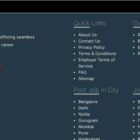
Quick
Links
Ou
About Us
R
 offering seamless
Contact Us
B
f career
Privacy Policy
E
Terms & Conditions
R
Employer Terms of
Service
FAQ
Sitemap
Post Job
In City
Jo
Bangalore
Delhi
F
Noida
B
Gurugram
I
Mumbai
Pune
I
Hyderabad
R