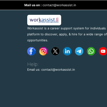
Mail us on :
contact@workassist.in
Workassist is a career support system for individuals
platform to discover, apply, & hire for a wide range o
opportunities.
Help:
Email us: contact@workassist.in