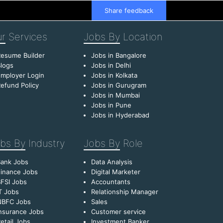
Share feedback
r
Services
Jobs By
Location
esume Builder
Jobs in Bangalore
logs
Jobs in Delhi
mployer Login
Jobs in Kolkata
efund Policy
Jobs in Gurugram
Jobs in Mumbai
Jobs in Pune
Jobs in Hyderabad
bs By
Industry
Jobs By
Role
Bank Jobs
Data Analysis
inance Jobs
Digital Marketer
FSI Jobs
Accountants
T Jobs
Relationship Manager
NBFC Jobs
Sales
nsurance Jobs
Customer service
etail Jobs
Investment Banker