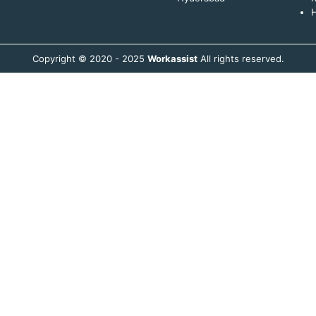
H
Copyright © 2020 - 2025
Workassist
All rights reserved.