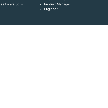
ealthcare Jobs
Product Manager
Engineer