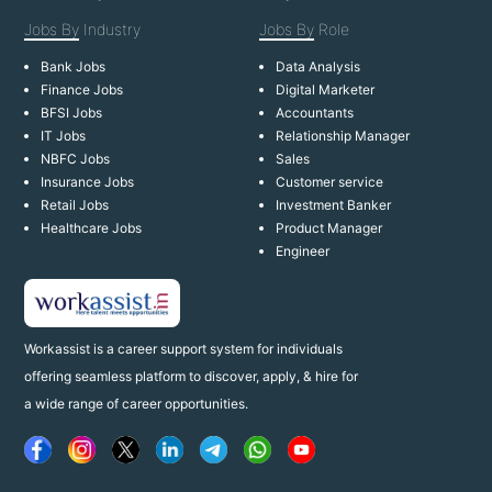
Jobs By
Industry
Jobs By
Role
Bank Jobs
Data Analysis
Finance Jobs
Digital Marketer
BFSI Jobs
Accountants
IT Jobs
Relationship Manager
NBFC Jobs
Sales
Insurance Jobs
Customer service
Retail Jobs
Investment Banker
Healthcare Jobs
Product Manager
Engineer
Workassist is a career support system for individuals
offering seamless platform to discover, apply, & hire for
a wide range of career opportunities.