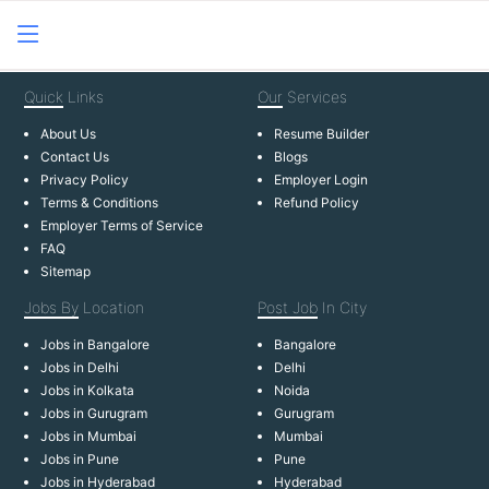
Quick
Links
Our
Services
About Us
Resume Builder
Contact Us
Blogs
Privacy Policy
Employer Login
Terms & Conditions
Refund Policy
Employer Terms of Service
FAQ
Sitemap
Jobs By
Location
Post Job
In City
Jobs in Bangalore
Bangalore
Jobs in Delhi
Delhi
Jobs in Kolkata
Noida
Jobs in Gurugram
Gurugram
Jobs in Mumbai
Mumbai
Jobs in Pune
Pune
Jobs in Hyderabad
Hyderabad