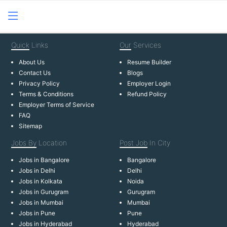
Quick
Links
Our
Services
About Us
Resume Builder
Contact Us
Blogs
Privacy Policy
Employer Login
Terms & Conditions
Refund Policy
Employer Terms of Service
FAQ
Sitemap
Jobs By
Location
Post Job
In City
Jobs in Bangalore
Bangalore
Jobs in Delhi
Delhi
Jobs in Kolkata
Noida
Jobs in Gurugram
Gurugram
Jobs in Mumbai
Mumbai
Jobs in Pune
Pune
Jobs in Hyderabad
Hyderabad