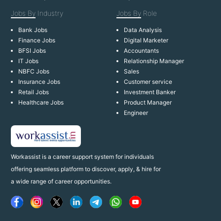
Jobs By
Industry
Jobs By
Role
Bank Jobs
Data Analysis
Finance Jobs
Digital Marketer
BFSI Jobs
Accountants
IT Jobs
Relationship Manager
NBFC Jobs
Sales
Insurance Jobs
Customer service
Retail Jobs
Investment Banker
Healthcare Jobs
Product Manager
Engineer
Workassist is a career support system for individuals
offering seamless platform to discover, apply, & hire for
a wide range of career opportunities.