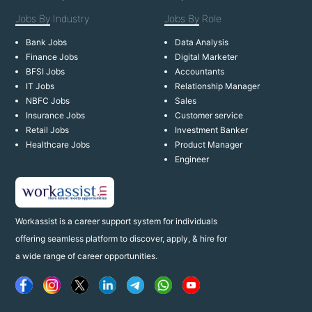
Jobs By
Industry
Jobs By
Role
Bank Jobs
Data Analysis
Finance Jobs
Digital Marketer
BFSI Jobs
Accountants
IT Jobs
Relationship Manager
NBFC Jobs
Sales
Insurance Jobs
Customer service
Retail Jobs
Investment Banker
Healthcare Jobs
Product Manager
Engineer
Workassist is a career support system for individuals
offering seamless platform to discover, apply, & hire for
a wide range of career opportunities.