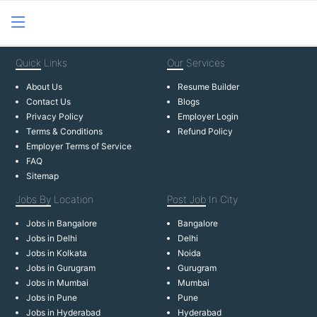
Quick
Links
Our
Services
About Us
Resume Builder
Contact Us
Blogs
Privacy Policy
Employer Login
Terms & Conditions
Refund Policy
Employer Terms of Service
FAQ
Sitemap
Jobs By
Location
Post Job
In City
Jobs in Bangalore
Bangalore
Jobs in Delhi
Delhi
Jobs in Kolkata
Noida
Jobs in Gurugram
Gurugram
Jobs in Mumbai
Mumbai
Jobs in Pune
Pune
Jobs in Hyderabad
Hyderabad