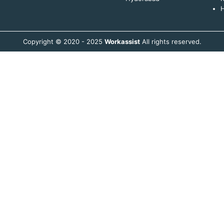
H
Copyright © 2020 - 2025
Workassist
All rights reserved.