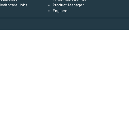
ealthcare Jobs
Product Manager
Engineer