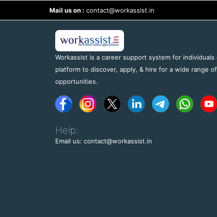
Mail us on :
contact@workassist.in
Workassist is a career support system for individuals
platform to discover, apply, & hire for a wide range o
opportunities.
Help:
Email us: contact@workassist.in