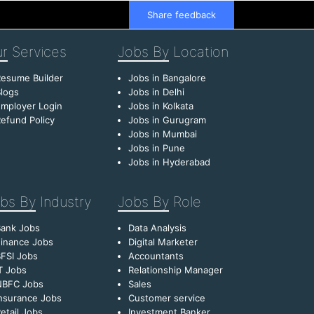
Share feedback
r
Services
Jobs By
Location
esume Builder
Jobs in Bangalore
logs
Jobs in Delhi
mployer Login
Jobs in Kolkata
efund Policy
Jobs in Gurugram
Jobs in Mumbai
Jobs in Pune
Jobs in Hyderabad
bs By
Industry
Jobs By
Role
Bank Jobs
Data Analysis
inance Jobs
Digital Marketer
FSI Jobs
Accountants
T Jobs
Relationship Manager
NBFC Jobs
Sales
nsurance Jobs
Customer service
etail Jobs
Investment Banker