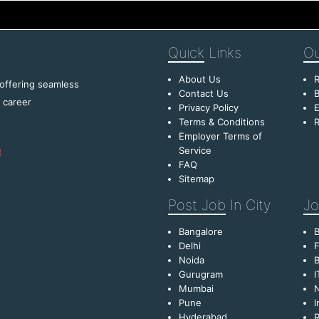
Quick
Links
Ou
About Us
R
 offering seamless
Contact Us
B
f career
Privacy Policy
E
Terms & Conditions
R
Employer Terms of
Service
FAQ
Sitemap
Post Job
In City
Jo
Bangalore
Delhi
F
Noida
B
Gurugram
I
Mumbai
Pune
I
Hyderabad
R