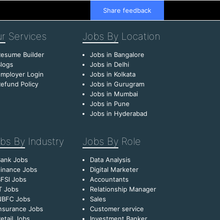
Share feedback
r
Services
Jobs By
Location
esume Builder
Jobs in Bangalore
logs
Jobs in Delhi
mployer Login
Jobs in Kolkata
efund Policy
Jobs in Gurugram
Jobs in Mumbai
Jobs in Pune
Jobs in Hyderabad
bs By
Industry
Jobs By
Role
Bank Jobs
Data Analysis
inance Jobs
Digital Marketer
FSI Jobs
Accountants
T Jobs
Relationship Manager
NBFC Jobs
Sales
nsurance Jobs
Customer service
etail Jobs
Investment Banker