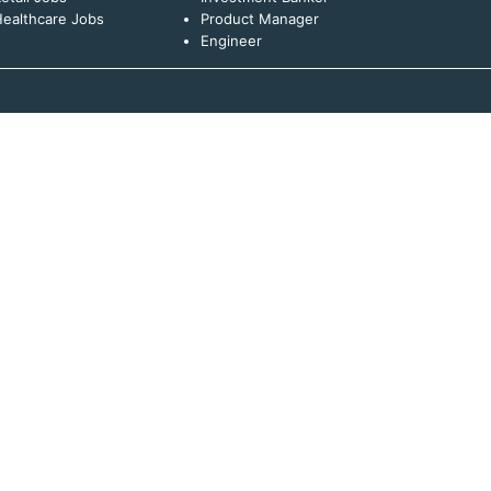
ealthcare Jobs
Product Manager
Engineer