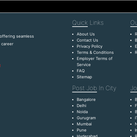
Quick
Links
Ou
About Us
R
 offering seamless
Contact Us
B
f career
Privacy Policy
E
Terms & Conditions
R
Employer Terms of
Service
FAQ
Sitemap
Post Job
In City
Jo
Bangalore
Delhi
F
Noida
B
Gurugram
I
Mumbai
Pune
I
Hyderabad
R