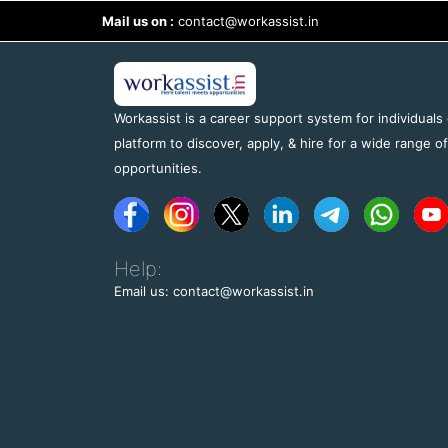
Mail us on :
contact@workassist.in
Workassist is a career support system for individuals
platform to discover, apply, & hire for a wide range o
opportunities.
Help:
Email us: contact@workassist.in