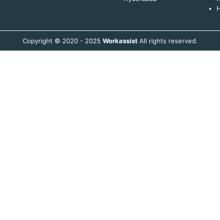
H
Copyright © 2020 - 2025
Workassist
All rights reserved.