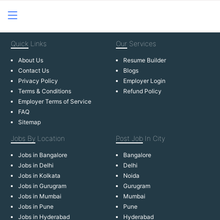
Quick
Links
Our
Services
About Us
Resume Builder
Contact Us
Blogs
Privacy Policy
Employer Login
Terms & Conditions
Refund Policy
Employer Terms of Service
FAQ
Sitemap
Jobs By
Location
Post Job
In City
Jobs in Bangalore
Bangalore
Jobs in Delhi
Delhi
Jobs in Kolkata
Noida
Jobs in Gurugram
Gurugram
Jobs in Mumbai
Mumbai
Jobs in Pune
Pune
Jobs in Hyderabad
Hyderabad