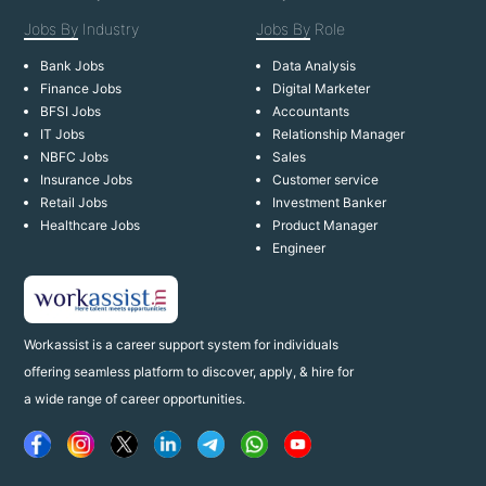
Jobs By
Industry
Jobs By
Role
Bank Jobs
Data Analysis
Finance Jobs
Digital Marketer
BFSI Jobs
Accountants
IT Jobs
Relationship Manager
NBFC Jobs
Sales
Insurance Jobs
Customer service
Retail Jobs
Investment Banker
Healthcare Jobs
Product Manager
Engineer
Workassist is a career support system for individuals
offering seamless platform to discover, apply, & hire for
a wide range of career opportunities.