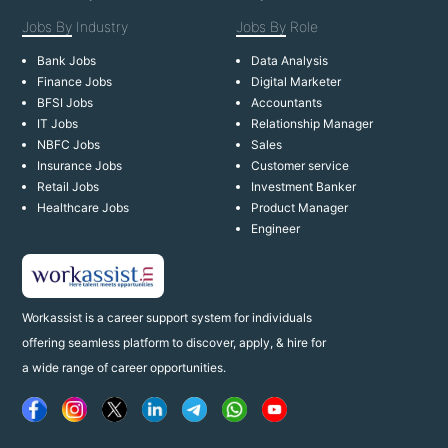
Jobs By
Industry
Jobs By
Role
Bank Jobs
Data Analysis
Finance Jobs
Digital Marketer
BFSI Jobs
Accountants
IT Jobs
Relationship Manager
NBFC Jobs
Sales
Insurance Jobs
Customer service
Retail Jobs
Investment Banker
Healthcare Jobs
Product Manager
Engineer
Workassist is a career support system for individuals
offering seamless platform to discover, apply, & hire for
a wide range of career opportunities.