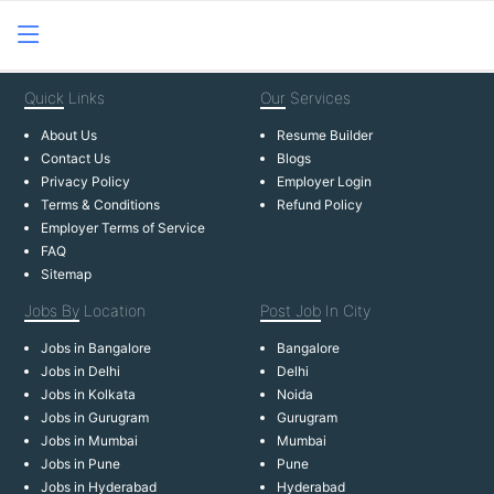
Quick
Links
Our
Services
About Us
Resume Builder
Contact Us
Blogs
Privacy Policy
Employer Login
Terms & Conditions
Refund Policy
Employer Terms of Service
FAQ
Sitemap
Jobs By
Location
Post Job
In City
Jobs in Bangalore
Bangalore
Jobs in Delhi
Delhi
Jobs in Kolkata
Noida
Jobs in Gurugram
Gurugram
Jobs in Mumbai
Mumbai
Jobs in Pune
Pune
Jobs in Hyderabad
Hyderabad