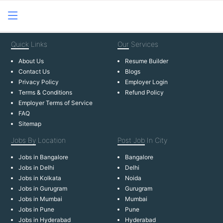
Quick
Links
Our
Services
About Us
Resume Builder
Contact Us
Blogs
Privacy Policy
Employer Login
Terms & Conditions
Refund Policy
Employer Terms of Service
FAQ
Sitemap
Jobs By
Location
Post Job
In City
Jobs in Bangalore
Bangalore
Jobs in Delhi
Delhi
Jobs in Kolkata
Noida
Jobs in Gurugram
Gurugram
Jobs in Mumbai
Mumbai
Jobs in Pune
Pune
Jobs in Hyderabad
Hyderabad