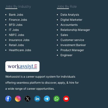
Jobs By
Industry
Jobs By
Role
Bank Jobs
Data Analysis
Finance Jobs
Digital Marketer
BFSI Jobs
Accountants
IT Jobs
Relationship Manager
NBFC Jobs
Sales
Insurance Jobs
Customer service
Retail Jobs
Investment Banker
Healthcare Jobs
Product Manager
Engineer
Workassist is a career support system for individuals
offering seamless platform to discover, apply, & hire for
a wide range of career opportunities.