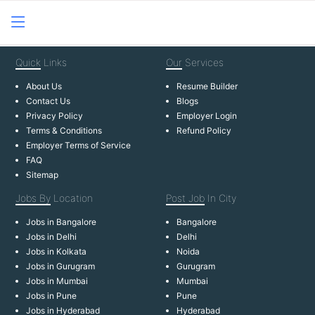
Quick
Links
Our
Services
About Us
Resume Builder
Contact Us
Blogs
Privacy Policy
Employer Login
Terms & Conditions
Refund Policy
Employer Terms of Service
FAQ
Sitemap
Jobs By
Location
Post Job
In City
Jobs in Bangalore
Bangalore
Jobs in Delhi
Delhi
Jobs in Kolkata
Noida
Jobs in Gurugram
Gurugram
Jobs in Mumbai
Mumbai
Jobs in Pune
Pune
Jobs in Hyderabad
Hyderabad