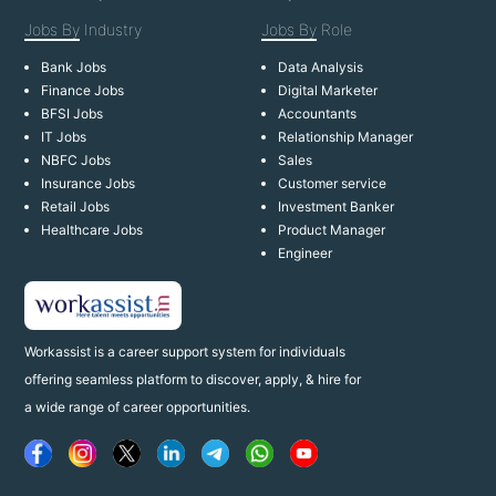
Jobs By
Industry
Jobs By
Role
Bank Jobs
Data Analysis
Finance Jobs
Digital Marketer
BFSI Jobs
Accountants
IT Jobs
Relationship Manager
NBFC Jobs
Sales
Insurance Jobs
Customer service
Retail Jobs
Investment Banker
Healthcare Jobs
Product Manager
Engineer
Workassist is a career support system for individuals
offering seamless platform to discover, apply, & hire for
a wide range of career opportunities.