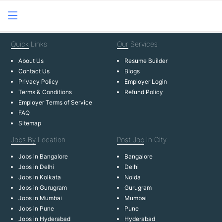
Quick
Links
Our
Services
About Us
Resume Builder
Contact Us
Blogs
Privacy Policy
Employer Login
Terms & Conditions
Refund Policy
Employer Terms of Service
FAQ
Sitemap
Jobs By
Location
Post Job
In City
Jobs in Bangalore
Bangalore
Jobs in Delhi
Delhi
Jobs in Kolkata
Noida
Jobs in Gurugram
Gurugram
Jobs in Mumbai
Mumbai
Jobs in Pune
Pune
Jobs in Hyderabad
Hyderabad