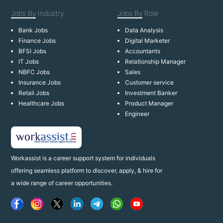
Jobs By
Industry
Jobs By
Role
Bank Jobs
Data Analysis
Finance Jobs
Digital Marketer
BFSI Jobs
Accountants
IT Jobs
Relationship Manager
NBFC Jobs
Sales
Insurance Jobs
Customer service
Retail Jobs
Investment Banker
Healthcare Jobs
Product Manager
Engineer
Workassist is a career support system for individuals
offering seamless platform to discover, apply, & hire for
a wide range of career opportunities.