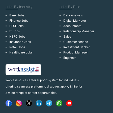
Jobs By
Industry
Jobs By
Role
Bank Jobs
Data Analysis
Finance Jobs
Digital Marketer
BFSI Jobs
Accountants
IT Jobs
Relationship Manager
NBFC Jobs
Sales
Insurance Jobs
Customer service
Retail Jobs
Investment Banker
Healthcare Jobs
Product Manager
Engineer
Workassist is a career support system for individuals
offering seamless platform to discover, apply, & hire for
a wide range of career opportunities.