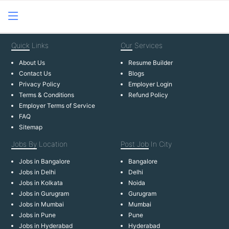
Quick
Links
Our
Services
About Us
Resume Builder
Contact Us
Blogs
Privacy Policy
Employer Login
Terms & Conditions
Refund Policy
Employer Terms of Service
FAQ
Sitemap
Jobs By
Location
Post Job
In City
Jobs in Bangalore
Bangalore
Jobs in Delhi
Delhi
Jobs in Kolkata
Noida
Jobs in Gurugram
Gurugram
Jobs in Mumbai
Mumbai
Jobs in Pune
Pune
Jobs in Hyderabad
Hyderabad