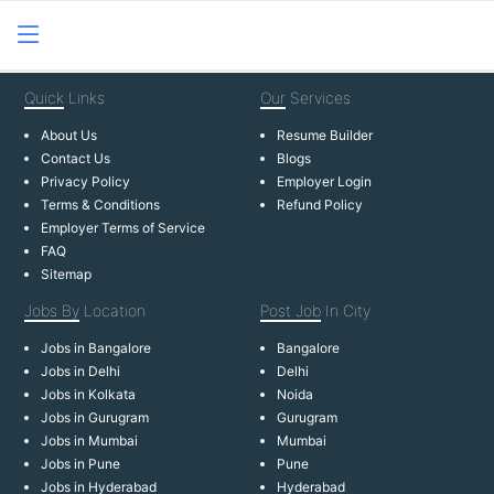
Quick
Links
Our
Services
About Us
Resume Builder
Contact Us
Blogs
Privacy Policy
Employer Login
Terms & Conditions
Refund Policy
Employer Terms of Service
FAQ
Sitemap
Jobs By
Location
Post Job
In City
Jobs in Bangalore
Bangalore
Jobs in Delhi
Delhi
Jobs in Kolkata
Noida
Jobs in Gurugram
Gurugram
Jobs in Mumbai
Mumbai
Jobs in Pune
Pune
Jobs in Hyderabad
Hyderabad