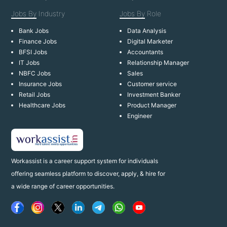
Jobs By
Industry
Jobs By
Role
Bank Jobs
Data Analysis
Finance Jobs
Digital Marketer
BFSI Jobs
Accountants
IT Jobs
Relationship Manager
NBFC Jobs
Sales
Insurance Jobs
Customer service
Retail Jobs
Investment Banker
Healthcare Jobs
Product Manager
Engineer
Workassist is a career support system for individuals
offering seamless platform to discover, apply, & hire for
a wide range of career opportunities.