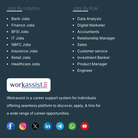
Jobs By
Industry
Jobs By
Role
Bank Jobs
Data Analysis
Finance Jobs
Digital Marketer
BFSI Jobs
Accountants
IT Jobs
Relationship Manager
NBFC Jobs
Sales
Insurance Jobs
Customer service
Retail Jobs
Investment Banker
Healthcare Jobs
Product Manager
Engineer
Workassist is a career support system for individuals
offering seamless platform to discover, apply, & hire for
a wide range of career opportunities.