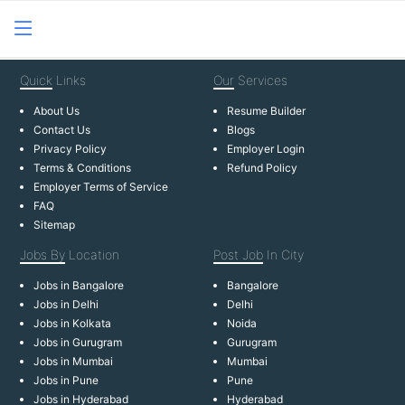
Quick
Links
Our
Services
About Us
Resume Builder
Contact Us
Blogs
Privacy Policy
Employer Login
Terms & Conditions
Refund Policy
Employer Terms of Service
FAQ
Sitemap
Jobs By
Location
Post Job
In City
Jobs in Bangalore
Bangalore
Jobs in Delhi
Delhi
Jobs in Kolkata
Noida
Jobs in Gurugram
Gurugram
Jobs in Mumbai
Mumbai
Jobs in Pune
Pune
Jobs in Hyderabad
Hyderabad