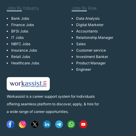
Jobs By
Industry
Jobs By
Role
Bank Jobs
Data Analysis
Finance Jobs
Digital Marketer
BFSI Jobs
Accountants
IT Jobs
Relationship Manager
NBFC Jobs
Sales
Insurance Jobs
Customer service
Retail Jobs
Investment Banker
Healthcare Jobs
Product Manager
Engineer
Workassist is a career support system for individuals
offering seamless platform to discover, apply, & hire for
a wide range of career opportunities.