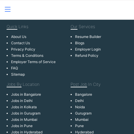
Quick
Links
Our
Services
About Us
Resume Builder
Contact Us
Blogs
Privacy Policy
Employer Login
Terms & Conditions
Refund Policy
Employer Terms of Service
FAQ
Sitemap
Jobs By
Location
Post Job
In City
Jobs in Bangalore
Bangalore
Jobs in Delhi
Delhi
Jobs in Kolkata
Noida
Jobs in Gurugram
Gurugram
Jobs in Mumbai
Mumbai
Jobs in Pune
Pune
Jobs in Hyderabad
Hyderabad