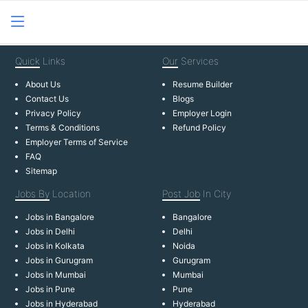
Quick
Links
Our
Services
About Us
Resume Builder
Contact Us
Blogs
Privacy Policy
Employer Login
Terms & Conditions
Refund Policy
Employer Terms of Service
FAQ
Sitemap
Jobs By
Location
Post Job
In City
Jobs in Bangalore
Bangalore
Jobs in Delhi
Delhi
Jobs in Kolkata
Noida
Jobs in Gurugram
Gurugram
Jobs in Mumbai
Mumbai
Jobs in Pune
Pune
Jobs in Hyderabad
Hyderabad