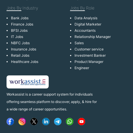
Jobs By
Industry
Jobs By
Role
Bank Jobs
Data Analysis
Finance Jobs
Digital Marketer
BFSI Jobs
Accountants
IT Jobs
Relationship Manager
NBFC Jobs
Sales
Insurance Jobs
Customer service
Retail Jobs
Investment Banker
Healthcare Jobs
Product Manager
Engineer
Workassist is a career support system for individuals
offering seamless platform to discover, apply, & hire for
a wide range of career opportunities.