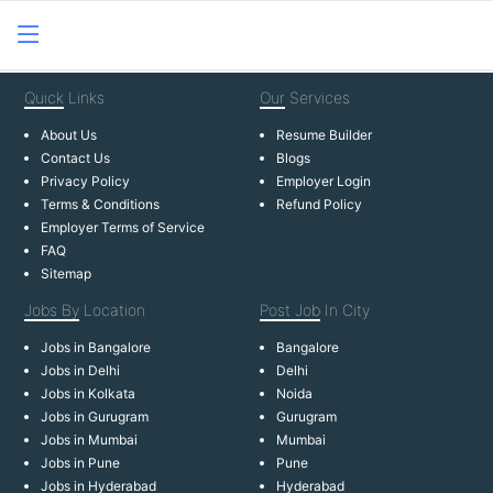
Quick
Links
Our
Services
About Us
Resume Builder
Contact Us
Blogs
Privacy Policy
Employer Login
Terms & Conditions
Refund Policy
Employer Terms of Service
FAQ
Sitemap
Jobs By
Location
Post Job
In City
Jobs in Bangalore
Bangalore
Jobs in Delhi
Delhi
Jobs in Kolkata
Noida
Jobs in Gurugram
Gurugram
Jobs in Mumbai
Mumbai
Jobs in Pune
Pune
Jobs in Hyderabad
Hyderabad