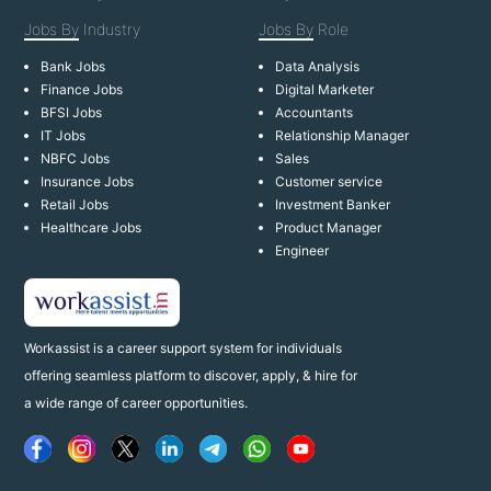
Jobs By
Industry
Jobs By
Role
Bank Jobs
Data Analysis
Finance Jobs
Digital Marketer
BFSI Jobs
Accountants
IT Jobs
Relationship Manager
NBFC Jobs
Sales
Insurance Jobs
Customer service
Retail Jobs
Investment Banker
Healthcare Jobs
Product Manager
Engineer
Workassist is a career support system for individuals
offering seamless platform to discover, apply, & hire for
a wide range of career opportunities.